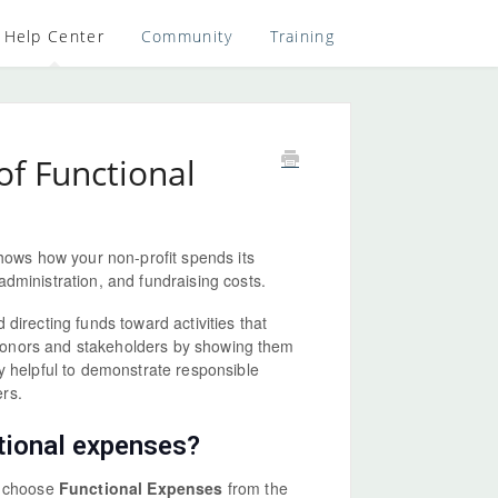
Help Center
Community
Training
f Functional
shows how your non-profit spends its
administration, and fundraising costs.
directing funds toward activities that
r donors and stakeholders by showing them
y helpful to demonstrate responsible
rs.
ctional expenses?
n choose
Functional Expenses
from the