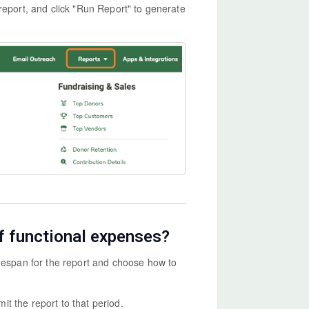
report, and click "Run Report" to generate
f functional expenses?
imespan for the report and choose how to
it the report to that period.