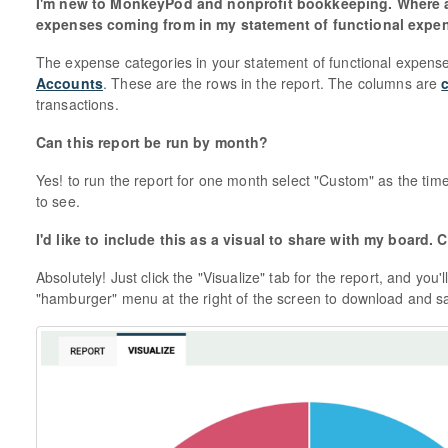
I'm new to MonkeyPod and nonprofit bookkeeping. Where a
expenses coming from in my statement of functional expe
The expense categories in your statement of functional expens
Accounts
. These are the rows in the report. The columns are
transactions.
Can this report be run by month?
Yes! to run the report for one month select "Custom" as the tim
to see.
I'd like to include this as a visual to share with my board
Absolutely! Just click the "Visualize" tab for the report, and you'
"hamburger" menu at the right of the screen to download and s