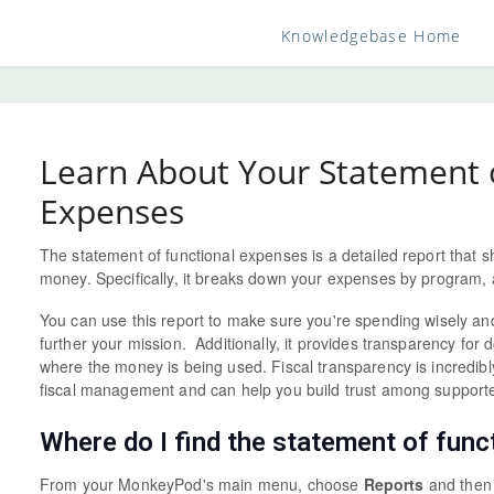
Knowledgebase Home
Learn About Your Statement o
Expenses
The statement of functional expenses is a detailed report that 
money. Specifically, it breaks down your expenses by program, 
You can use this report to make sure you're spending wisely and 
further your mission. Additionally, it provides transparency fo
where the money is being used. Fiscal transparency is incredibl
fiscal management and can help you build trust among supporte
Where do I find the statement of fun
From your MonkeyPod's main menu, choose
Reports
and the