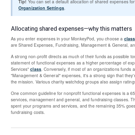
Tip!
You can set a default allocation of shared expenses for
Organization Settings
.
Allocating shared expenses—why this matters
As you enter expenses in your MonkeyPod, you choose a
clas
are Shared Expenses, Fundraising, Management & General, an
A strong non-profit directs as much of their funds as possible t
statement of functional expenses as a higher percentage of ex
Services"
class
. Conversely, if most of an organizations funds a
"Management & General" expenses, it's a strong sign that they'
the mission. Various charity watchdog groups also assign ratin
One common guideline for nonprofit functional expenses is a 6
services, management and general, and fundraising classes. Thi
spent your programs and services, and the remaining 35% go
fundraising costs.