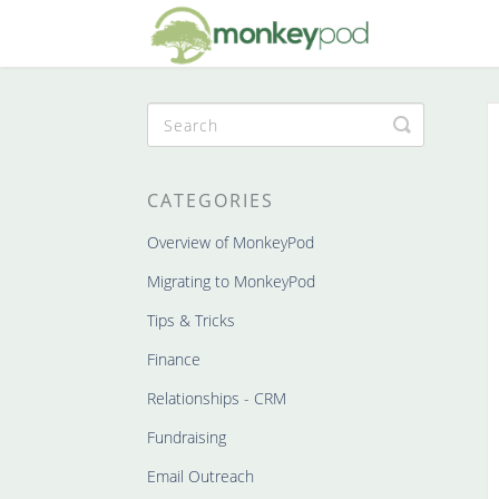
Toggle
Search
CATEGORIES
Overview of MonkeyPod
Migrating to MonkeyPod
Tips & Tricks
Finance
Relationships - CRM
Fundraising
Email Outreach