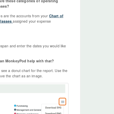
re these categories of operating
nses?
es are the accounts from your
Chart of
classes
assigned your expense
espan and enter the dates you would like
. Can MonkeyPod help with that?
ll see a donut chart for the report. Use the
ave the chart as an image.