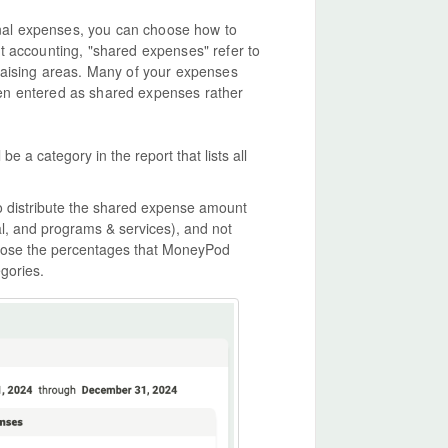
nal expenses, you can choose how to
t accounting, "shared expenses" refer to
raising areas. Many of your expenses
 been entered as shared expenses rather
e a category in the report that lists all
o distribute the shared expense amount
, and programs & services), and not
oose the percentages that MoneyPod
gories.