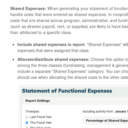
Shared Expenses:
When generating your statement of functio
handle costs that were entered as shared expenses. In nonprofi
costs that are shared across program, administrative, and fund
(such as director payroll, rent, or supplies) are likely to have
than attributed to a specific class.
Include shared expenses in report:
"Shared Expenses" will b
expenses that were assigned that class.
Allocate/distribute shared expenses:
Choose this option t
among the three classes (fundraising, management & general
include a separate "Shared Expenses" category. You can ch
should use when allocating the shared costs to the other cate