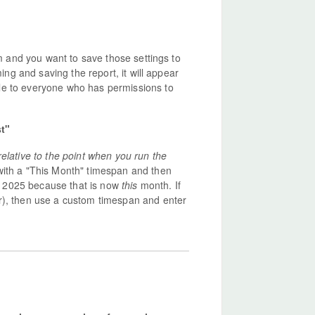
em and you want to save those settings to
ming and saving the report, it will appear
le to everyone who has permissions to
st"
relative to the point when you run the
with a "This Month" timespan and then
ary 2025 because that is now
this
month. If
r), then use a custom timespan and enter