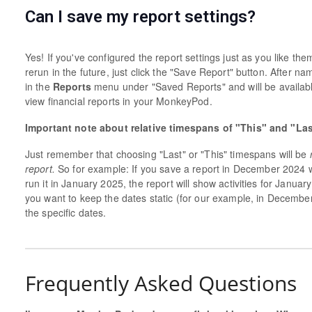
Can I save my report settings?
Yes! If you've configured the report settings just as you like th
rerun in the future, just click the "Save Report" button. After na
in the
Reports
menu under "Saved Reports" and will be availab
view financial reports in your MonkeyPod.
Important note about relative timespans of "This" and "La
Just remember that choosing "Last" or "This" timespans will be
report.
So for example: If you save a report in December 2024 
run it in January 2025, the report will show activities for Janu
you want to keep the dates static (for our example, in Decembe
the specific dates.
Frequently Asked Questions