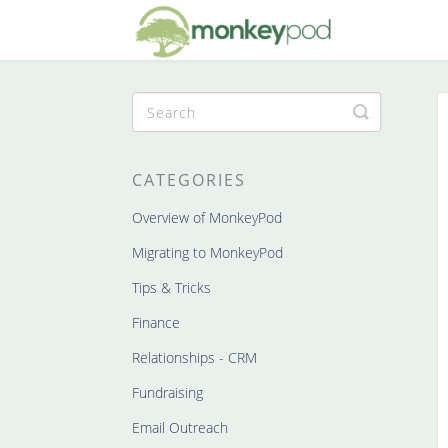
Toggle
Search
CATEGORIES
Overview of MonkeyPod
Migrating to MonkeyPod
Tips & Tricks
Finance
Relationships - CRM
Fundraising
Email Outreach