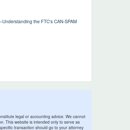
ns—Understanding the FTC's CAN-SPAM
onstitute legal or accounting advice. We cannot
on. This website is intended only to serve as
pecific transaction should go to your attorney