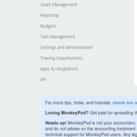
Grant Management
Reporting
Budgets
Task Management
Settings and Administration
Training Opportunities
Apps & Integrations
API
For more tips, tricks, and tutorials,
check out 
Loving MonkeyPod?
Get paid for spreading 
Heads up!
MonkeyPod is not your accountant, l
and do not advise on the accounting treatment of
technical support for MonkeyPod users. Any lega