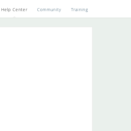
Help Center
Community
Training