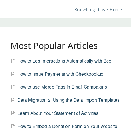
Knowledgebase Home
Most Popular Articles
How to Log Interactions Automatically with Bcc
How to Issue Payments with Checkbook.io
How to use Merge Tags in Email Campaigns
Data Migration 2: Using the Data Import Templates
Learn About Your Statement of Activities
How to Embed a Donation Form on Your Website