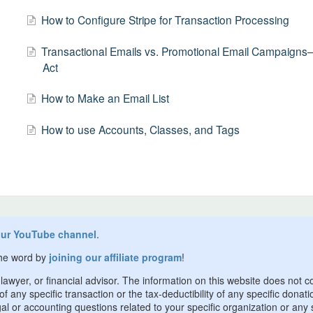
How to Configure Stripe for Transaction Processing
Transactional Emails vs. Promotional Email Campaig
Act
How to Make an Email List
How to use Accounts, Classes, and Tags
our YouTube channel
.
the word by
joining our affiliate program
!
awyer, or financial advisor. The information on this website does not c
 any specific transaction or the tax-deductibility of any specific donati
l or accounting questions related to your specific organization or any s